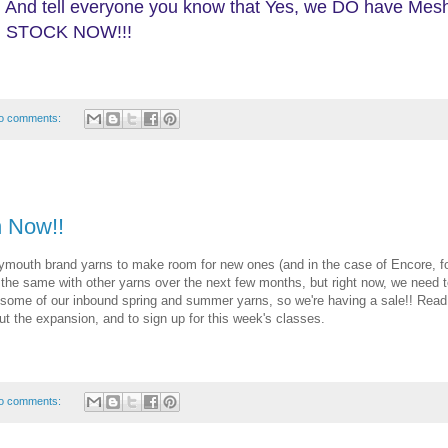
 And tell everyone you know that Yes, we DO have Mes
, IN STOCK NOW!!!
o comments:
 Now!!
Plymouth brand yarns to make room for new ones (and in the case of Encore, f
g the same with other yarns over the next few months, but right now, we need 
ome of our inbound spring and summer yarns, so we're having a sale!! Read 
ut the expansion, and to sign up for this week's classes.
o comments: