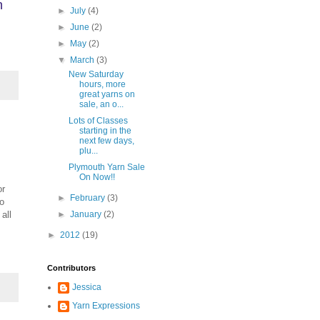
h
►
July
(4)
►
June
(2)
►
May
(2)
▼
March
(3)
New Saturday
hours, more
great yarns on
sale, an o...
Lots of Classes
starting in the
next few days,
plu...
Plymouth Yarn Sale
On Now!!
or
►
February
(3)
to
all
►
January
(2)
►
2012
(19)
Contributors
Jessica
Yarn Expressions