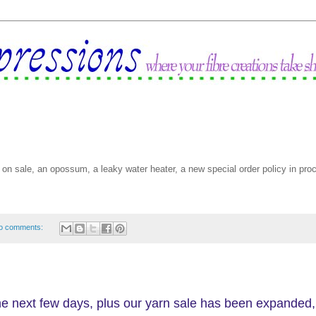
on sale, an opossum, a leaky water heater, a new special order policy in pro
o comments:
the next few days, plus our yarn sale has been expanded,