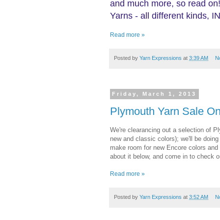
and much more, so read on!
Yarns - all different kinds
Read more »
Posted by
Yarn Expressions
at
3:39 AM
N
Friday, March 1, 2013
Plymouth Yarn Sale On
We're clearancing out a selection of 
new and classic colors); we'll be doin
make room for new Encore colors and s
about it below, and come in to check o
Read more »
Posted by
Yarn Expressions
at
3:52 AM
N