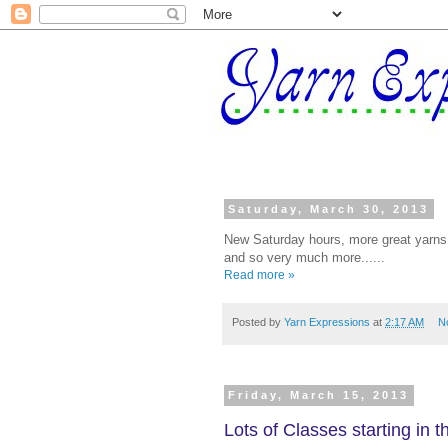
Saturday, March 30, 2013
New Saturday hours, more great yarns 
and so very much more......
Read more »
Posted by
Yarn Expressions
at
2:17 AM
N
Friday, March 15, 2013
Lots of Classes starting in 