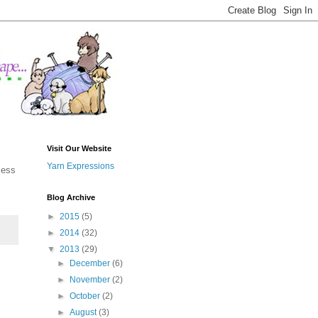
Visit Our Website
Yarn Expressions
cess
Blog Archive
►
2015
(5)
►
2014
(32)
▼
2013
(29)
►
December
(6)
►
November
(2)
►
October
(2)
►
August
(3)