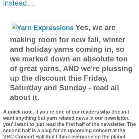
instead....
Yes, we are
making room for new fall, winter
and holiday yarns coming in, so
we marked down an absolute ton
of great yarns, AND we're plussing
up the discount this Friday,
Saturday and Sunday - read all
about it.
A quick note: if you're one of our readers who doesn't
want anything but yarn related news in our newsletter,
you'll want to just read the first half of the newsletter. The
second half is a plug for an upcoming concert at the
VBC Concert Hall that I think everyone on the planet