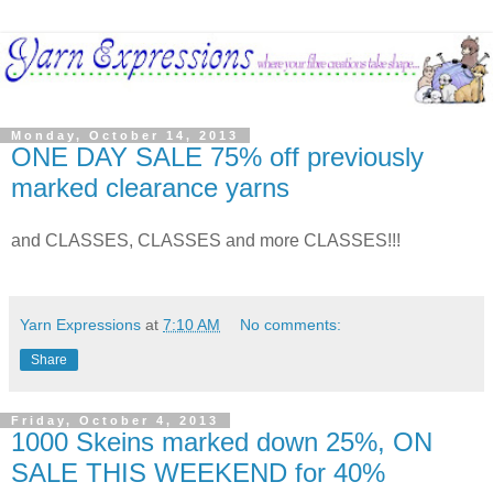
Monday, October 14, 2013
ONE DAY SALE 75% off previously
marked clearance yarns
and CLASSES, CLASSES and more CLASSES!!!
Yarn Expressions
at
7:10 AM
No comments:
Share
Friday, October 4, 2013
1000 Skeins marked down 25%, ON
SALE THIS WEEKEND for 40%