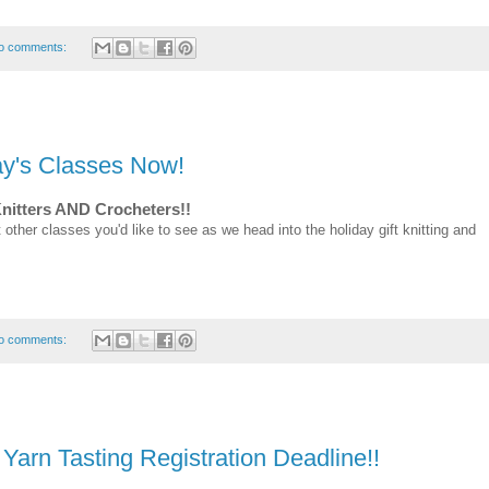
o comments:
day's Classes Now!
Knitters AND Crocheters!!
 other classes you'd like to see as we head into the holiday gift knitting and
o comments:
n Tasting Registration Deadline!!