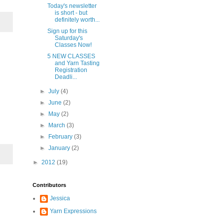
Today's newsletter
is short - but
definitely worth...
Sign up for this
Saturday's
Classes Now!
5 NEW CLASSES
and Yarn Tasting
Registration
Deadli...
►
July
(4)
►
June
(2)
►
May
(2)
►
March
(3)
►
February
(3)
►
January
(2)
►
2012
(19)
Contributors
Jessica
Yarn Expressions