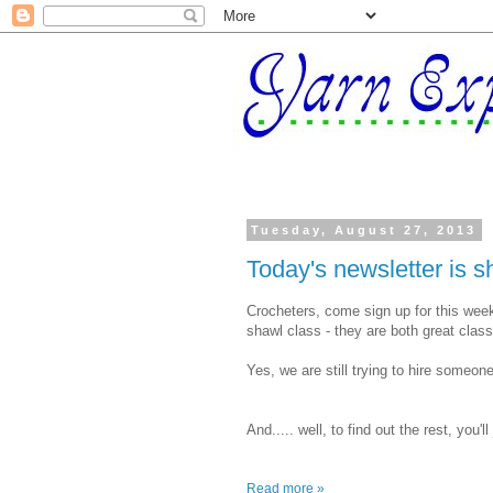
Tuesday, August 27, 2013
Today's newsletter is sho
Crocheters, come sign up for this wee
shawl class - they are both great classe
Yes, we are still trying to hire someone
And..... well, to find out the rest, you'll
Read more »