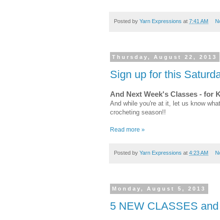
Posted by
Yarn Expressions
at
7:41 AM
N
Thursday, August 22, 2013
Sign up for this Satur
And Next Week's Classes - for 
And while you're at it, let us know what
crocheting season!!
Read more »
Posted by
Yarn Expressions
at
4:23 AM
N
Monday, August 5, 2013
5 NEW CLASSES and Yar