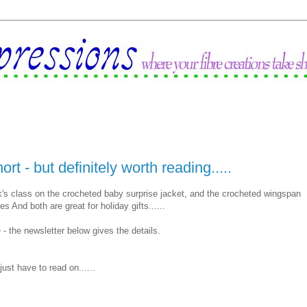
rt - but definitely worth reading.....
k's class on the crocheted baby surprise jacket, and the crocheted wingspan
s And both are great for holiday gifts......
 - the newsletter below gives the details.
 just have to read on......