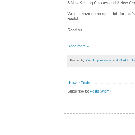
3 New Knitting Classes and 2 New Croch
We still have some spots left for the 
ready!
Read on...
Read more »
Posted by
Yarn Expressions
at
4:21 AM
N
Newer Posts
Subscribe to:
Posts (Atom)