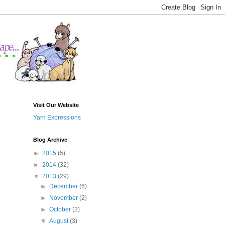
Visit Our Website
Yarn Expressions
Blog Archive
►
2015
(5)
►
2014
(32)
▼
2013
(29)
►
December
(6)
►
November
(2)
►
October
(2)
▼
August
(3)