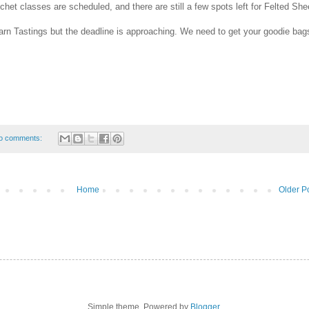
et classes are scheduled, and there are still a few spots left for Felted She
Yarn Tastings but the deadline is approaching. We need to get your goodie bag
o comments:
Home
Older P
Simple theme. Powered by
Blogger
.