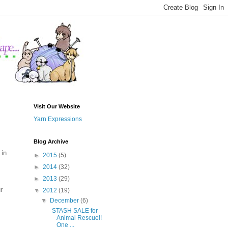
Visit Our Website
Yarn Expressions
Blog Archive
 in
►
2015
(5)
►
2014
(32)
►
2013
(29)
r
▼
2012
(19)
▼
December
(6)
STASH SALE for
Animal Rescue!!
One ...