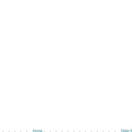
Home
Older 