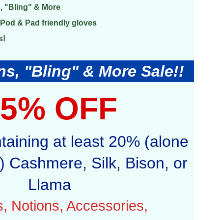
, "Bling" & More
Pod & Pad friendly gloves
s!
s, "Bling" & More Sale!!
25% OFF
ntaining at least 20% (alone
 Cashmere, Silk, Bison, or
Llama
ls, Notions, Accessories,