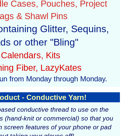
le Cases, Pouches, Project
ags & Shawl Pins
ontaining Glitter, Sequins,
ds or other "Bling"
Calendars, Kits
ning Fiber, LazyKates
l run from Monday through Monday.
oduct - Conductive Yarn!
-based conductive thread to use on the
es (hand-knit or commercial) so that you
h screen features of your phone or pad
out taking your gloves off!