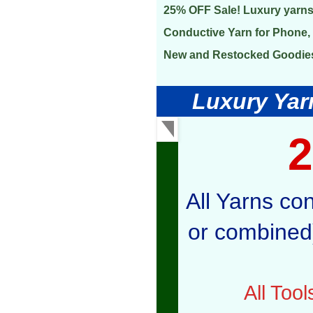
25% OFF Sale! Luxury yarns
Conductive Yarn for Phone, 
New and Restocked Goodie
Luxury Yarn
All Yarns co
or combined)
All Too