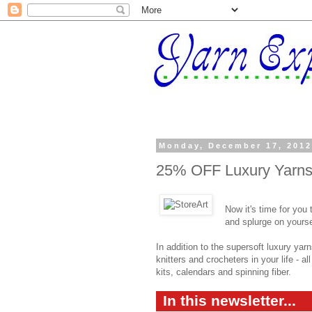
Monday, December 17, 201
25% OFF Luxury Yarns 
Now it's time for you
and splurge on yourse
In addition to the supersoft luxury yarn
knitters and crocheters in your life - a
kits, calendars and spinning fiber.
In this newsletter...