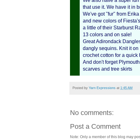
We also have a super fun 
that use it. We have it in
We've got "fur" from Erik
and new colors of Fiesta'
a little of their Starburst
13 colors and on sale!
Great Adirondack Dangles i
dangly sequins. Knit it o
crochet cotton for a quick h
And don't forget Plymouth H
scarves and tree skirts
Posted by
Yarn Expressions
at
1:45 AM
No comments:
Post a Comment
Note: Only a member of this blog may po