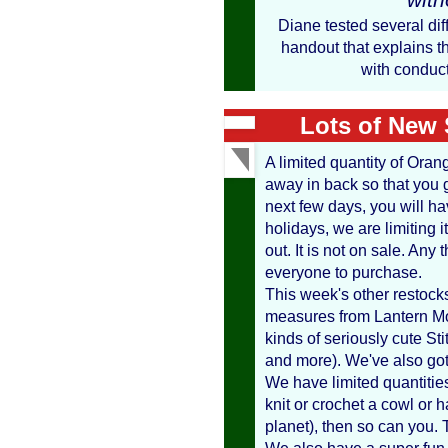
Diane tested several dif
handout that explains th
with conduct
Lots of New 
A limited quantity of Oran
away in back so that you ge
next few days, you will have
holidays, we are limiting it
out. It is not on sale. Any 
everyone to purchase.
This week's other restoc
measures from Lantern Mo
kinds of seriously cute S
and more). We've also got 
We have limited quantities
knit or crochet a cowl or ha
planet), then so can you. 