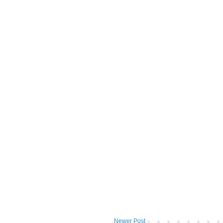
Newer Post