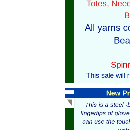
Totes, Need
B
All yarns c
Bea
Spin
This sale wil
New Pr
This is a steel 
fingertips of glov
can use the touc
with