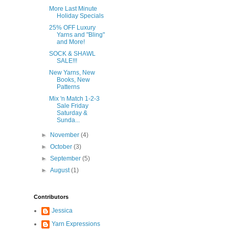
More Last Minute
Holiday Specials
25% OFF Luxury
Yarns and "Bling"
and More!
SOCK & SHAWL
SALE!!!
New Yarns, New
Books, New
Patterns
Mix 'n Match 1-2-3
Sale Friday
Saturday &
Sunda...
►
November
(4)
►
October
(3)
►
September
(5)
►
August
(1)
Contributors
Jessica
Yarn Expressions