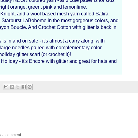
bulky NEON colored yarn - and cute patterns for kids
 bright orange, green, pink and lemonlime.
a Knight, and a wool based mesh yarn called Safira,
s Starburst LaBoheme in the most gorgeous colors, and
 Rayon Boucle. And Crochet Cotton with glitter is back in
s in and on sale - it's almost a carry along, with
n large needles paired with complementary color
oliday glitter scarf (or crochet it)!
oliday - it's Encore with glitter and great for hats and
st a comment.