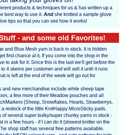
ferent products & techniques for us & has written up a
e best way to use it.
And
she knitted a sample glove
ive tips so that you can see how it works!
Stuff - and some old Favorites!
ge and Blue Mesh yarn is back in stock. It is hidden
t first chance at it. If you come into the shop in the
 to ask for it. Since this is the last we'll get before the
 to 4 skeins per customer and will sell it until it runs
that is left at the end of the week will go out for
ks and new merchandise include white sheep tape
on, a few more of their Meadow pouches and all
titchMarkers (Sheep, Snowflakes, Hearts, Strawberrys,
a restock of the little KnitHappy MicroSticky pads.
 of several super bulky/super chunky yarns in stock -
t in a few hours - if I can do it (slowest knitter on the
The shop staff has several free patterns available.