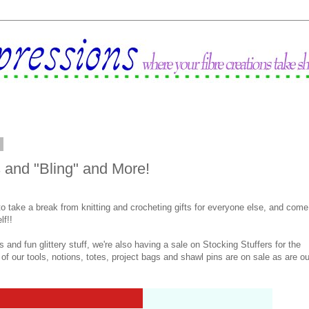
2
and "Bling" and More!
 to take a break from knitting and crocheting gifts for everyone else, and come
lf!!
s and fun glittery stuff, we're also having a sale on Stocking Stuffers for the
ll of our tools, notions, totes, project bags and shawl pins are on sale as are ou