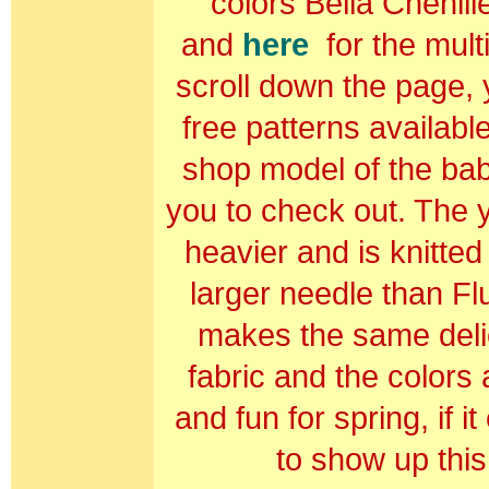
colors Bella Chenil
and
here
for the multi
scroll down the page, y
free patterns availab
shop model of the bab
you to check out. The y
he
avier and is knitted
larger needle than Flu
makes the same delic
fabric and the colors a
and fun for spring, if i
to show up this