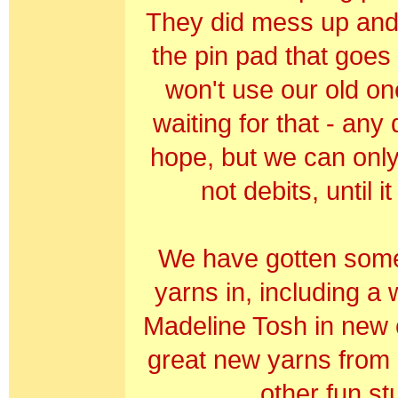
They did mess up and
the pin pad that goes w
won't use our old on
waiting for that - any
hope, but we can only
not debits, until it
We have gotten som
yarns in, including a 
Madeline Tosh in new 
great new yarns from
other fun stu