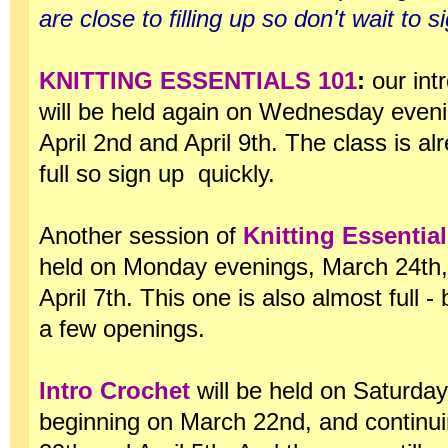
are close to filling up so don't wait to s
KNITTING ESSENTIALS 101
:
our int
will be held again on Wednesday even
April 2nd and April 9th. The class is al
full so sign up quickly.
Another session of
Knitting Essentia
held on Monday evenings, March 24th
April 7th. This one is also almost full - b
a few openings.
Intro Crochet
will be held on Saturda
beginning on March 22nd, and continu