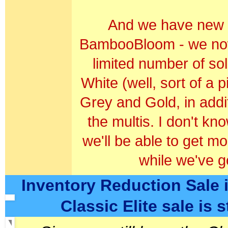
And we have new c
BambooBloom - we now 
limited number of sol
White (well, sort of a p
Grey and Gold, in addit
the multis. I don't kno
we'll be able to get mo
w
hile we've go
Inventory Reduction Sale i
Classic Elite sale is st