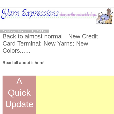
Friday, March 7, 2014
Back to almost normal - New Credit
Card Terminal; New Yarns; New
Colors......
Read all about it here!
A
Quick
Update