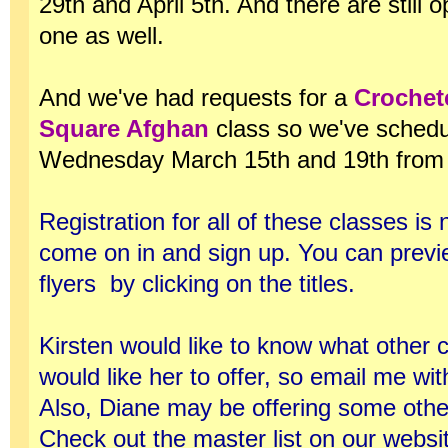
29th and April 5th. And there are still o
one as well.
And we've had requests for a
Crochet
Square Afghan
class so we've schedul
Wednesday March 15th and 19th from 
Registration for all of these classes i
come on in and sign up. You can previ
flyers by clicking on the titles.
Kirsten would like to know what other 
would like her to offer, so email me wi
Also, Diane may be offering some othe
Check out the master list on our websit