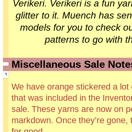
Verikeri. Verikeri is a fun y
glitter to it. Muench has se
models for you to check ou
patterns to go with 
Miscellaneous Sale Note
We have orange stickered a lot 
that was included in the Invent
sale. These yarns are now on 
markdown. Once they're gone, 
for good.