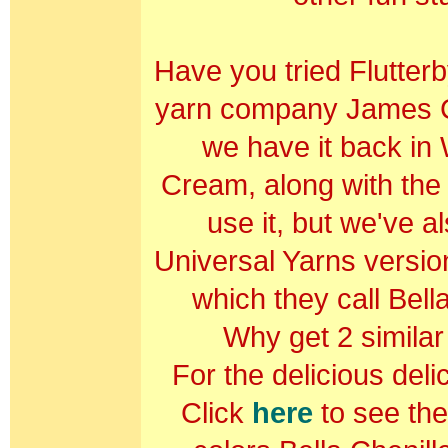
Have you tried Flutterb
yarn company James C 
we have it back in
Cream, along with the 
use it, but we've a
Universal Yarns version
which they call Bell
Why get 2 simila
For the delicious deli
Click
here
to see the