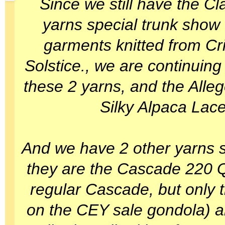
Since we still have the Cla
yarns special trunk show 
garments knitted from Cr
Solstice., we are continuing
these 2 yarns, and the Alle
Silky Alpaca Lace
And we have 2 other yarns sti
they are the Cascade 220 Q
regular Cascade, but only 
on the CEY sale gondola) 