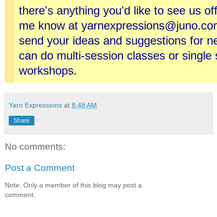
there's anything you'd like to see us of
me know at yarnexpressions@juno.com
send your ideas and suggestions for 
can do multi-session classes or single
workshops.
Yarn Expressions
at
8:48 AM
Share
No comments:
Post a Comment
Note: Only a member of this blog may post a
comment.