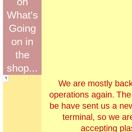
on
What's
Going
on in
the
shop...
We are mostly back
operations again. The
be have sent us a new
terminal, so we ar
accepting plas