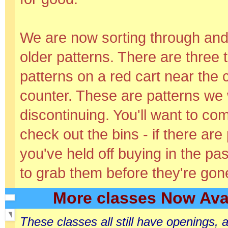
We are now sorting through and 
older patterns. There are three 
patterns on a red cart near the
counter. These are patterns we 
discontinuing. You'll want to co
check out the bins - if there are
you've held off buying in the pas
to grab them before they're gone
More classes Now Avai
These classes all still have openings,